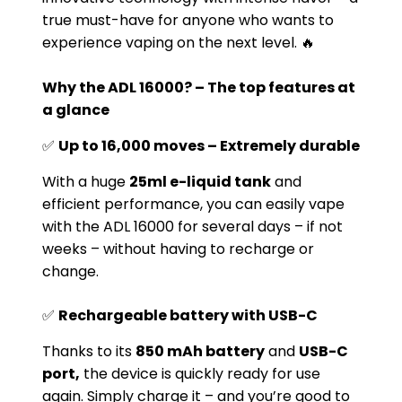
true must-have for anyone who wants to
experience vaping on the next level. 🔥
Why the ADL 16000? – The top features at
a glance
✅
Up to 16,000 moves – Extremely durable
With a huge
25ml e-liquid tank
and
efficient performance, you can easily vape
with the ADL 16000 for several days – if not
weeks – without having to recharge or
change.
✅
Rechargeable battery with USB-C
Thanks to its
850 mAh battery
and
USB-C
port,
the device is quickly ready for use
again. Simply charge it – and you’re good to