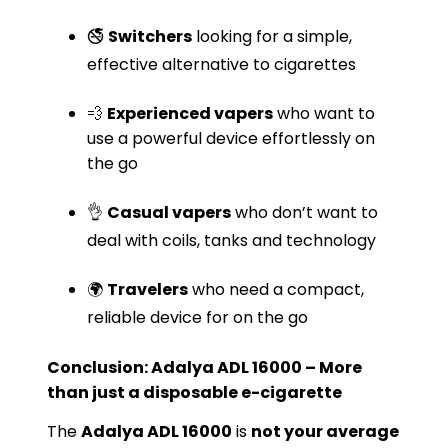
🚭
Switchers
looking for a simple,
effective alternative to cigarettes
💨
Experienced vapers
who want to
use a powerful device effortlessly on
the go
👌
Casual vapers
who don’t want to
deal with coils, tanks and technology
🌍
Travelers
who need a compact,
reliable device for on the go
Conclusion: Adalya ADL 16000 – More
than just a disposable e-cigarette
The
Adalya ADL 16000
is
not your average