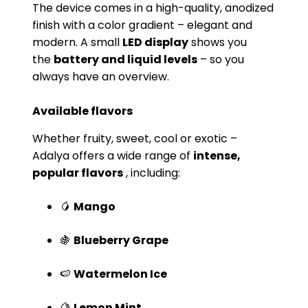
The device comes in a high-quality, anodized
finish with a color gradient – ​​elegant and
modern. A small
LED display
shows you
the
battery and liquid levels
– so you
always have an overview.
Available flavors
Whether fruity, sweet, cool or exotic –
Adalya offers a wide range of
intense,
popular flavors
, including:
🥭
Mango
🍇
Blueberry Grape
🍉
Watermelon Ice
🍋
Lemon Mint