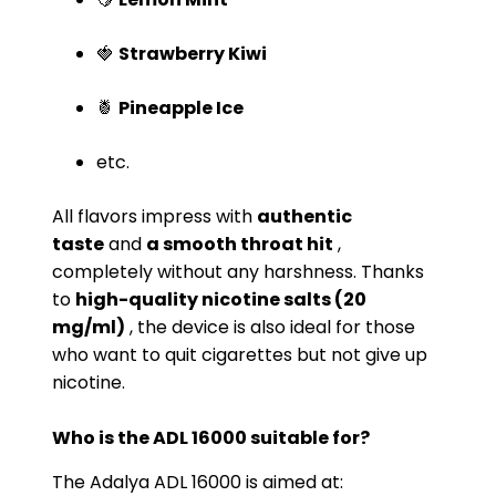
🍓
Strawberry Kiwi
🍍
Pineapple Ice
etc.
All flavors impress with
authentic
taste
and
a smooth throat hit
,
completely without any harshness. Thanks
to
high-quality nicotine salts (20
mg/ml)
, the device is also ideal for those
who want to quit cigarettes but not give up
nicotine.
Who is the ADL 16000 suitable for?
The Adalya ADL 16000 is aimed at: