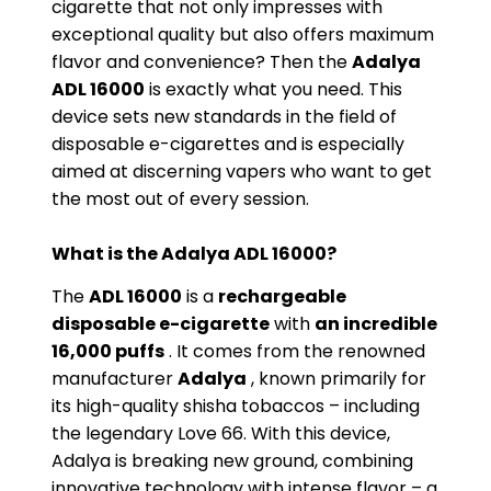
cigarette that not only impresses with
exceptional quality but also offers maximum
flavor and convenience? Then the
Adalya
ADL 16000
is exactly what you need. This
device sets new standards in the field of
disposable e-cigarettes and is especially
aimed at discerning vapers who want to get
the most out of every session.
What is the Adalya ADL 16000?
The
ADL 16000
is a
rechargeable
disposable e-cigarette
with
an incredible
16,000 puffs
. It comes from the renowned
manufacturer
Adalya
, known primarily for
its high-quality shisha tobaccos – including
the legendary Love 66. With this device,
Adalya is breaking new ground, combining
innovative technology with intense flavor – a