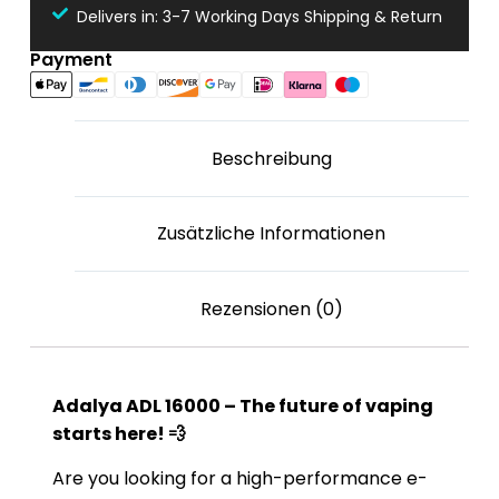
Delivers in: 3-7 Working Days Shipping & Return
Payment
Beschreibung
Zusätzliche Informationen
Rezensionen (0)
Adalya ADL 16000 – The future of vaping
starts here! 💨
Are you looking for a high-performance e-