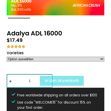
Adalya ADL 16000
$
17.49
Varieties
In den Warenkorb
Free worldwide shipping on all orders over $100
Use code "WELCOME15" for discount 15% on
your first order.