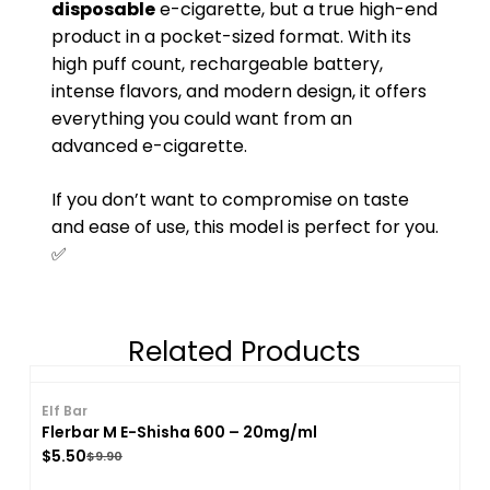
disposable
e-cigarette, but a true high-end
product in a pocket-sized format. With its
high puff count, rechargeable battery,
intense flavors, and modern design, it offers
everything you could want from an
advanced e-cigarette.
If you don’t want to compromise on taste
and ease of use, this model is perfect for you.
✅
Related Products
Elf Bar
Flerbar M E-Shisha 600 – 20mg/ml
$
5.50
$
9.90