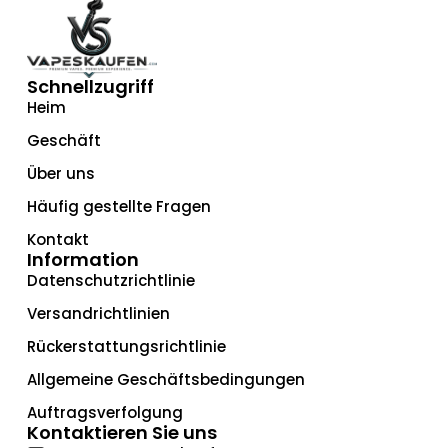
Schnellzugriff
Heim
Geschäft
Über uns
Häufig gestellte Fragen
Kontakt
Information
Datenschutzrichtlinie
Versandrichtlinien
Rückerstattungsrichtlinie
Allgemeine Geschäftsbedingungen
Auftragsverfolgung
Kontaktieren Sie uns