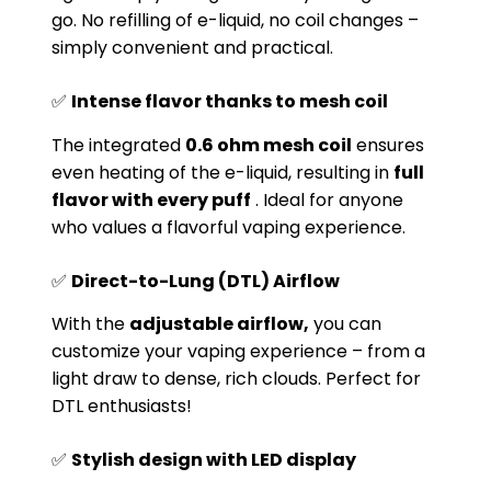
go. No refilling of e-liquid, no coil changes –
simply convenient and practical.
✅
Intense flavor thanks to mesh coil
The integrated
0.6 ohm mesh coil
ensures
even heating of the e-liquid, resulting in
full
flavor with every puff
. Ideal for anyone
who values ​​a flavorful vaping experience.
✅
Direct-to-Lung (DTL) Airflow
With the
adjustable airflow,
you can
customize your vaping experience – from a
light draw to dense, rich clouds. Perfect for
DTL enthusiasts!
✅
Stylish design with LED display