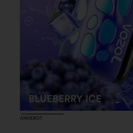
ANGEBOT