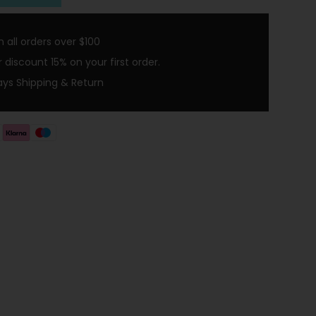
 all orders over $100
discount 15% on your first order.
ays Shipping & Return