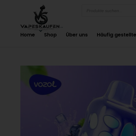
Home
Shop
Über uns
Häufig gestellt