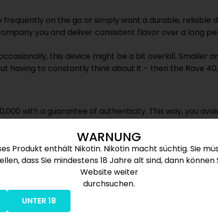
 frequently on the go or simply want a durable, reliable d
company you and deliver consistent flavor over a long per
 occasionally, this device might be a bit overkill. Smalle
ut having to constantly think about it – then the Rave 40,0
0,000 with a guarantee of authenticity. This way, you avoi
g is fast, discreet, and reliable, ensuring your vaping exp
WARNUNG
ses Produkt enthält Nikotin. Nikotin macht süchtig. Sie mü
ellen, dass Sie mindestens 18 Jahre alt sind, dann können 
e
Website weiter
durchsuchen.
SB-C
UNTER 18