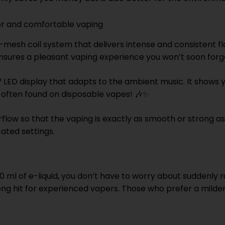
vor and comfortable vaping
mesh coil system that delivers intense and consistent fla
ensures a pleasant vaping experience you won’t soon forg
0° LED display that adapts to the ambient music. It shows
t often found on disposable vapes! 🎶✨
irflow so that the vaping is exactly as smooth or strong as
ated settings.
 ml of e-liquid, you don’t have to worry about suddenly 
ng hit for experienced vapers. Those who prefer a milder