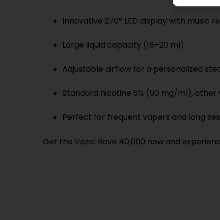
Innovative 270° LED display with music 
Large liquid capacity (18–20 ml)
Adjustable airflow for a personalized s
Standard nicotine 5% (50 mg/ml), other v
Perfect for frequent vapers and long ses
Get the Vozol Rave 40,000 now and experience