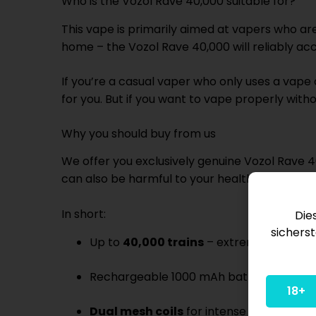
Who is the Vozol Rave 40,000 suitable for?
This vape is primarily aimed at vapers who are
home – the Vozol Rave 40,000 will reliably ac
If you’re a casual vaper who only uses a vape
for you. But if you want to vape properly witho
Why you should buy from us
We offer you exclusively genuine Vozol Rave 4
can also be harmful to your health. Our shippin
In short:
Die
sicherst
Up to
40,000 trains
– extremely durabl
Rechargeable 1000 mAh battery with U
18+
Dual mesh coils
for intense flavor