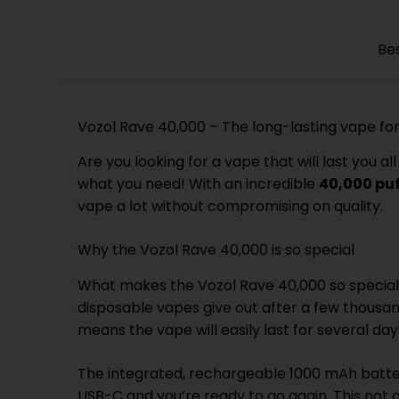
Be
Vozol Rave 40,000 – The long-lasting vape f
Are you looking for a vape that will last you
what you need! With an incredible
40,000 pu
vape a lot without compromising on quality.
Why the Vozol Rave 40,000 is so special
What makes the Vozol Rave 40,000 so special 
disposable vapes give out after a few thousan
means the vape will easily last for several d
The integrated, rechargeable 1000 mAh batter
USB-C and you’re ready to go again. This not 