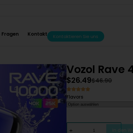
e Fragen
Kontakt
Kontaktieren Sie uns
Vozol Rave 
$
26.49
$
46.90
Flavors
In den W