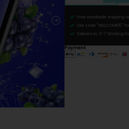
Free worldwide shipping on
Use code "WELCOME15" for 
Delivers in: 3-7 Working D
Payment