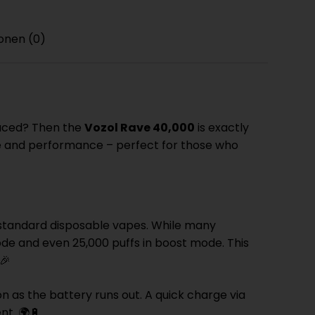
onen (0)
placed? Then the
Vozol Rave 40,000
is exactly
ce and performance – perfect for those who
 standard disposable vapes. While many
ode and even 25,000 puffs in boost mode. This
🎉
as the battery runs out. A quick charge via
nt. 🌍🔋