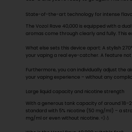
State-of-the-art technology for intense fla
The Vozol Rave 40,000 is equipped with a dual-
aromas come through clearly and fully. This 
What else sets this device apart: A stylish 27
your vaping a real eye-catcher. A feature no
Furthermore, you can individually adjust the a
your vaping experience – without any complic
Large liquid capacity and nicotine strength
With a generous tank capacity of around 18–20
standard with 5% nicotine (50 mg/ml) – a stro
mg/ml or even without nicotine. 💨💧