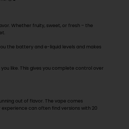
vor. Whether fruity, sweet, or fresh – the
et.
 you the battery and e-liquid levels and makes
 you like. This gives you complete control over
running out of flavor. The vape comes
 experience can often find versions with 20