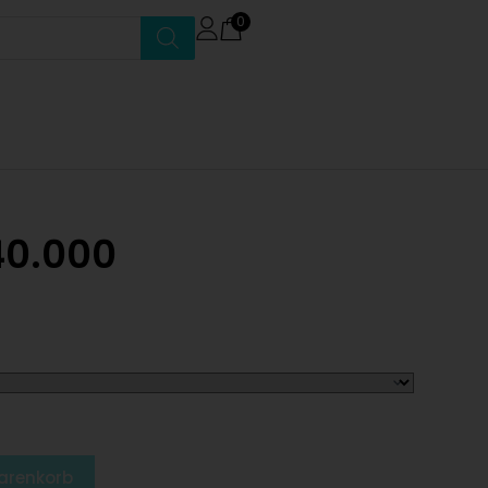
0
40.000
arenkorb