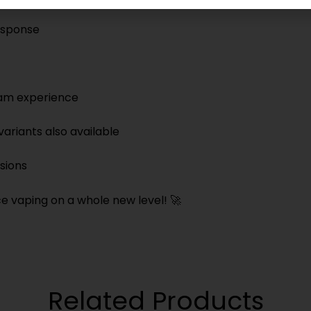
response
team experience
ariants also available
sions
 vaping on a whole new level! 🚀
Related Products