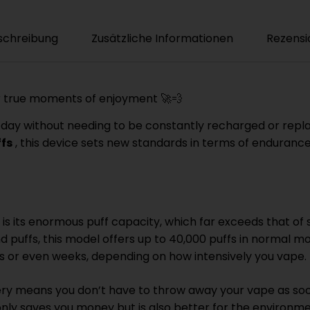
schreibung
Zusätzliche Informationen
Rezensi
or true moments of enjoyment 🚀💨
 all day without needing to be constantly recharged or re
ffs
, this device sets new standards in terms of enduran
is its enormous puff capacity, which far exceeds that of
d puffs, this model offers up to 40,000 puffs in normal m
ays or even weeks, depending on how intensively you vape. 
y means you don’t have to throw away your vape as soon 
only saves you money but is also better for the environme