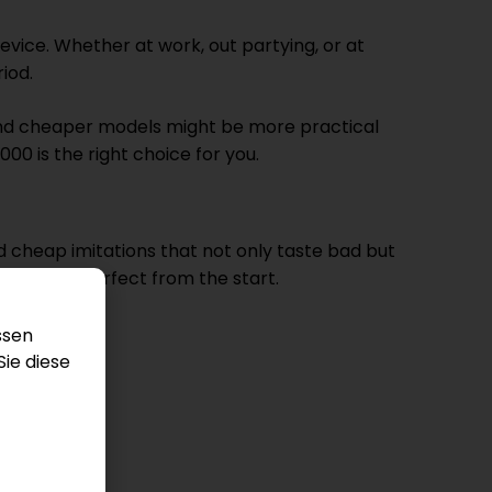
evice. Whether at work, out partying, or at
iod.
r and cheaper models might be more practical
00 is the right choice for you.
d cheap imitations that not only taste bad but
erience is perfect from the start.
ssen
Sie diese