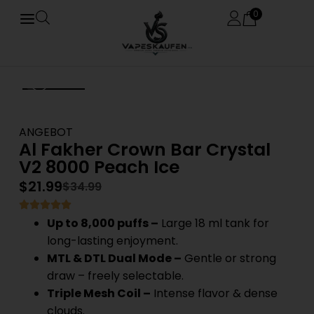
0
ANGEBOT
Al Fakher Crown Bar Crystal
V2 8000 Peach Ice
$
21.99
$
34.99
Up to 8,000 puffs –
Large 18 ml tank for
long-lasting enjoyment.
MTL & DTL Dual Mode –
Gentle or strong
draw – freely selectable.
Triple Mesh Coil –
Intense flavor & dense
clouds.