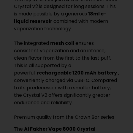
Crystal V2 is designed for long sessions. This
is made possible by a generous
18ml e-
liquid reservoir
combined with modern
vaporization technology.
The integrated
mesh coil
ensures
consistent vaporization and an intense,
clean flavor from the first to the last puff.
This is all supported by a
powerful,
rechargeable 1200 mAh battery
,
conveniently charged via USB-C. Compared
to its predecessor with a smaller battery,
the Crystal V2 offers significantly greater
endurance and reliability.
Premium quality from the Crown Bar series
The
Al Fakher Vape 8000 Crystal