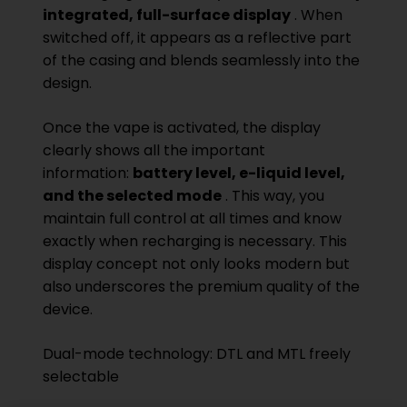
integrated, full-surface display
. When
switched off, it appears as a reflective part
of the casing and blends seamlessly into the
design.
Once the vape is activated, the display
clearly shows all the important
information:
battery level, e-liquid level,
and the selected mode
. This way, you
maintain full control at all times and know
exactly when recharging is necessary. This
display concept not only looks modern but
also underscores the premium quality of the
device.
Dual-mode technology: DTL and MTL freely
selectable