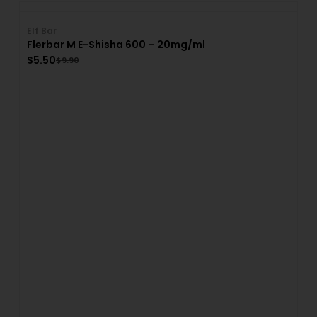
Elf Bar
Flerbar M E-Shisha 600 – 20mg/ml
$
5.50
$
9.90
El
A