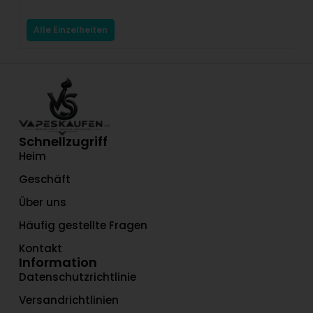
$
Alle Einzelheiten
Schnellzugriff
Heim
Geschäft
Über uns
Häufig gestellte Fragen
Kontakt
Information
Datenschutzrichtlinie
Versandrichtlinien