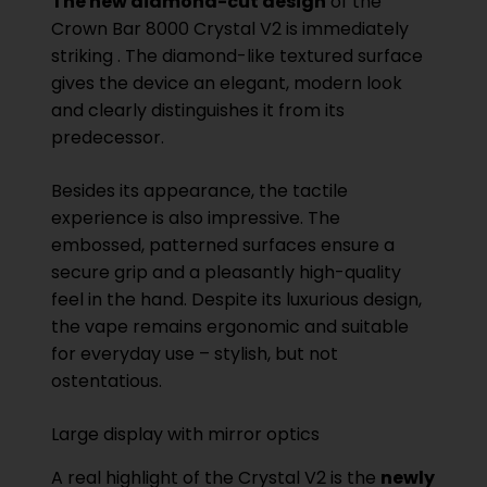
The new diamond-cut design
of the
Crown Bar 8000 Crystal V2 is immediately
striking . The diamond-like textured surface
gives the device an elegant, modern look
and clearly distinguishes it from its
predecessor.
Besides its appearance, the tactile
experience is also impressive. The
embossed, patterned surfaces ensure a
secure grip and a pleasantly high-quality
feel in the hand. Despite its luxurious design,
the vape remains ergonomic and suitable
for everyday use – stylish, but not
ostentatious.
Large display with mirror optics
A real highlight of the Crystal V2 is the
newly