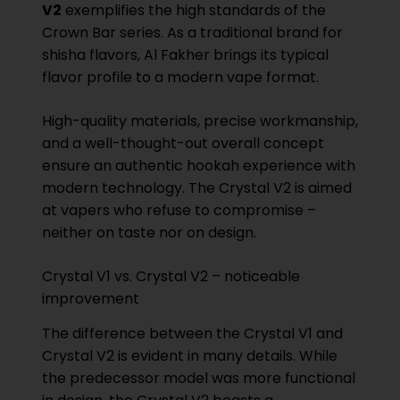
V2
exemplifies the high standards of the
Crown Bar series. As a traditional brand for
shisha flavors, Al Fakher brings its typical
flavor profile to a modern vape format.
High-quality materials, precise workmanship,
and a well-thought-out overall concept
ensure an authentic hookah experience with
modern technology. The Crystal V2 is aimed
at vapers who refuse to compromise –
neither on taste nor on design.
Crystal V1 vs. Crystal V2 – noticeable
improvement
The difference between the Crystal V1 and
Crystal V2 is evident in many details. While
the predecessor model was more functional