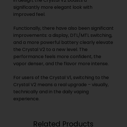
in design, the Crystal V2 boasts a
significantly more elegant look with
improved feel.
Functionally, there have also been significant
improvements: a display, DTL/MTL switching,
and a more powerful battery clearly elevate
the Crystal V2 to a new level. The
performance feels more confident, the
vapor denser, and the flavor more intense.
For users of the Crystal V1, switching to the
Crystal V2 means a real upgrade – visually,
technically and in the daily vaping
experience.
Related Products