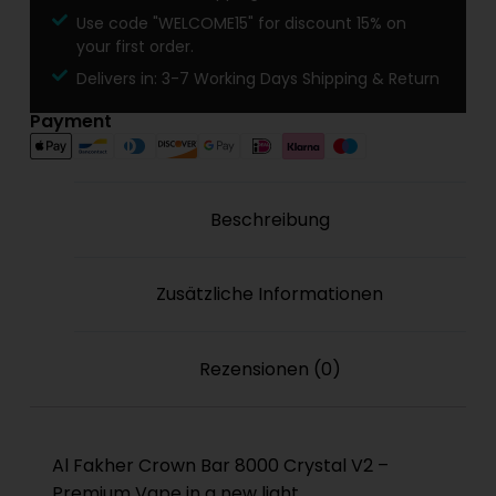
Use code "WELCOME15" for discount 15% on
your first order.
Delivers in: 3-7 Working Days Shipping & Return
Payment
Beschreibung
Zusätzliche Informationen
Rezensionen (0)
Al Fakher Crown Bar 8000 Crystal V2 –
Premium Vape in a new light