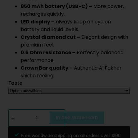
850 mAh battery (USB-C) –
More power,
recharges quickly.
LED display –
always keep an eye on
battery and liquid levels.
Crystal diamond cut –
Elegant design with
premium feel.
0.6 Ohm resistance –
Perfectly balanced
performance.
Crown Bar quality –
Authentic Al Fakher
shisha feeling.
Taste
In den Warenkorb
Free worldwide shipping on all orders over $100