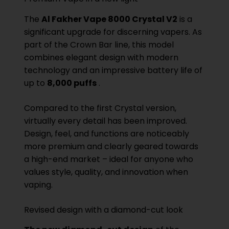
The
Al Fakher Vape 8000 Crystal V2
is a
significant upgrade for discerning vapers. As
part of the Crown Bar line, this model
combines elegant design with modern
technology and an impressive battery life of
up to
8,000 puffs
.
Compared to the first Crystal version,
virtually every detail has been improved.
Design, feel, and functions are noticeably
more premium and clearly geared towards
a high-end market – ideal for anyone who
values ​​style, quality, and innovation when
vaping.
Revised design with a diamond-cut look